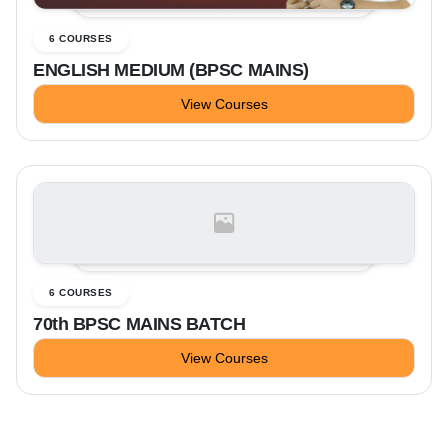
6 COURSES
ENGLISH MEDIUM (BPSC MAINS)
View Courses
6 COURSES
70th BPSC MAINS BATCH
View Courses