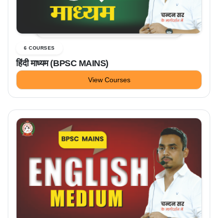
6 COURSES
हिंदी माध्यम (BPSC MAINS)
View Courses