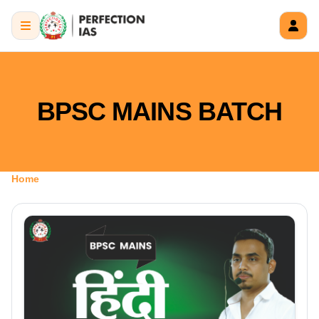
BPSC MAINS BATCH
Home