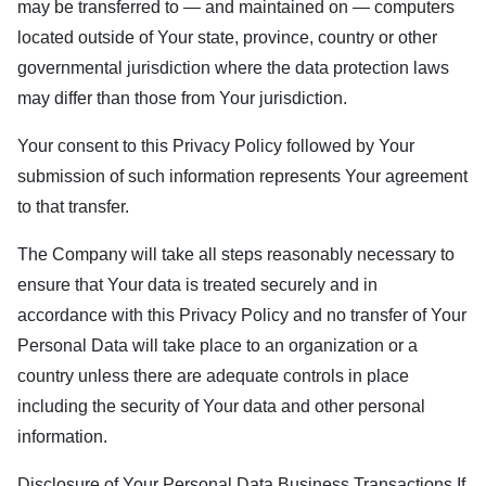
may be transferred to — and maintained on — computers
located outside of Your state, province, country or other
governmental jurisdiction where the data protection laws
may differ than those from Your jurisdiction.
Your consent to this Privacy Policy followed by Your
submission of such information represents Your agreement
to that transfer.
The Company will take all steps reasonably necessary to
ensure that Your data is treated securely and in
accordance with this Privacy Policy and no transfer of Your
Personal Data will take place to an organization or a
country unless there are adequate controls in place
including the security of Your data and other personal
information.
Disclosure of Your Personal Data Business Transactions If