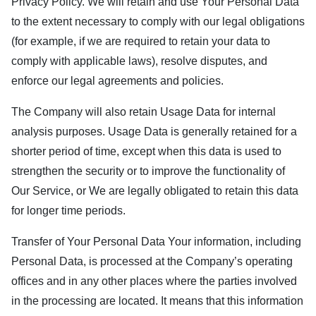
Privacy Policy. We will retain and use Your Personal Data
to the extent necessary to comply with our legal obligations
(for example, if we are required to retain your data to
comply with applicable laws), resolve disputes, and
enforce our legal agreements and policies.
The Company will also retain Usage Data for internal
analysis purposes. Usage Data is generally retained for a
shorter period of time, except when this data is used to
strengthen the security or to improve the functionality of
Our Service, or We are legally obligated to retain this data
for longer time periods.
Transfer of Your Personal Data Your information, including
Personal Data, is processed at the Company’s operating
offices and in any other places where the parties involved
in the processing are located. It means that this information