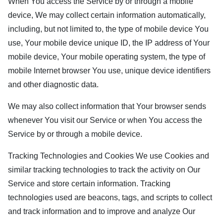
When You access the Service by or through a mobile
device, We may collect certain information automatically,
including, but not limited to, the type of mobile device You
use, Your mobile device unique ID, the IP address of Your
mobile device, Your mobile operating system, the type of
mobile Internet browser You use, unique device identifiers
and other diagnostic data.
We may also collect information that Your browser sends
whenever You visit our Service or when You access the
Service by or through a mobile device.
Tracking Technologies and Cookies We use Cookies and
similar tracking technologies to track the activity on Our
Service and store certain information. Tracking
technologies used are beacons, tags, and scripts to collect
and track information and to improve and analyze Our