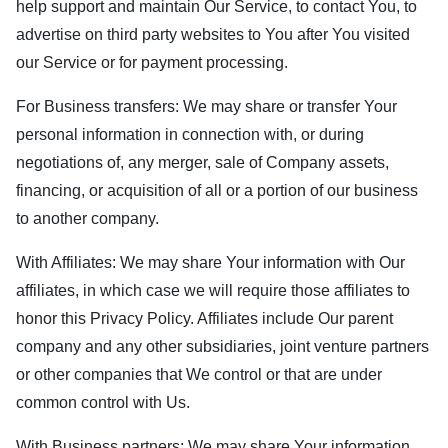
help support and maintain Our Service, to contact You, to
advertise on third party websites to You after You visited
our Service or for payment processing.
For Business transfers: We may share or transfer Your
personal information in connection with, or during
negotiations of, any merger, sale of Company assets,
financing, or acquisition of all or a portion of our business
to another company.
With Affiliates: We may share Your information with Our
affiliates, in which case we will require those affiliates to
honor this Privacy Policy. Affiliates include Our parent
company and any other subsidiaries, joint venture partners
or other companies that We control or that are under
common control with Us.
With Business partners: We may share Your information