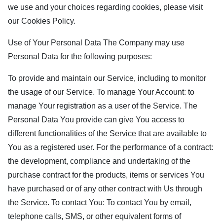
we use and your choices regarding cookies, please visit
our Cookies Policy.
Use of Your Personal Data The Company may use
Personal Data for the following purposes:
To provide and maintain our Service, including to monitor
the usage of our Service. To manage Your Account: to
manage Your registration as a user of the Service. The
Personal Data You provide can give You access to
different functionalities of the Service that are available to
You as a registered user. For the performance of a contract:
the development, compliance and undertaking of the
purchase contract for the products, items or services You
have purchased or of any other contract with Us through
the Service. To contact You: To contact You by email,
telephone calls, SMS, or other equivalent forms of