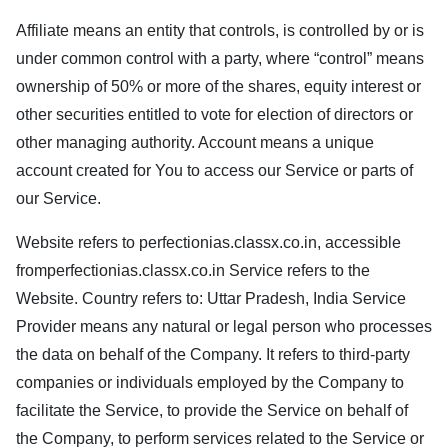
Affiliate means an entity that controls, is controlled by or is
under common control with a party, where “control” means
ownership of 50% or more of the shares, equity interest or
other securities entitled to vote for election of directors or
other managing authority. Account means a unique
account created for You to access our Service or parts of
our Service.
Website refers to
perfectionias.classx.co.in
, accessible
from
perfectionias.classx.co.in
Service refers to the
Website. Country refers to: Uttar Pradesh, India Service
Provider means any natural or legal person who processes
the data on behalf of the Company. It refers to third-party
companies or individuals employed by the Company to
facilitate the Service, to provide the Service on behalf of
the Company, to perform services related to the Service or