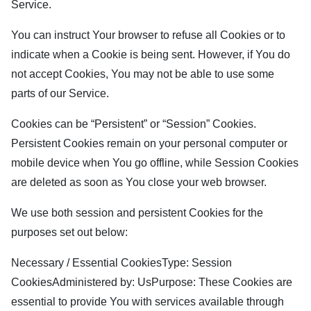
Service.
You can instruct Your browser to refuse all Cookies or to
indicate when a Cookie is being sent. However, if You do
not accept Cookies, You may not be able to use some
parts of our Service.
Cookies can be “Persistent” or “Session” Cookies.
Persistent Cookies remain on your personal computer or
mobile device when You go offline, while Session Cookies
are deleted as soon as You close your web browser.
We use both session and persistent Cookies for the
purposes set out below:
Necessary / Essential CookiesType: Session
CookiesAdministered by: UsPurpose: These Cookies are
essential to provide You with services available through