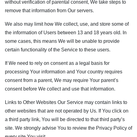
without verification of parental consent, We take steps to
remove that information from Our servers.
We also may limit how We collect, use, and store some of
the information of Users between 13 and 18 years old. In
some cases, this means We will be unable to provide
certain functionality of the Service to these users.
If We need to rely on consent as a legal basis for
processing Your information and Your country requires
consent from a parent, We may require Your parent’s
consent before We collect and use that information.
Links to Other Websites Our Service may contain links to
other websites that are not operated by Us. If You click on
a third party link, You will be directed to that third party’s
site. We strongly advise You to review the Privacy Policy of
every site You visit.