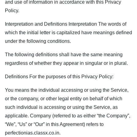
and use of information in accordance with this Privacy
Policy.
Interpretation and Definitions Interpretation The words of
which the initial letter is capitalized have meanings defined
under the following conditions.
The following definitions shall have the same meaning
regardless of whether they appear in singular or in plural.
Definitions For the purposes of this Privacy Policy:
You means the individual accessing or using the Service,
or the company, or other legal entity on behalf of which
such individual is accessing or using the Service, as
applicable. Company (referred to as either “the Company”,
“We”, “Us” or “Our” in this Agreement) refers to
perfectionias.classx.co.in
.