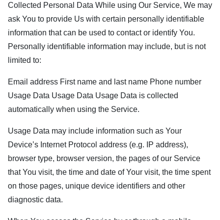
Collected Personal Data While using Our Service, We may
ask You to provide Us with certain personally identifiable
information that can be used to contact or identify You.
Personally identifiable information may include, but is not
limited to:
Email address First name and last name Phone number
Usage Data Usage Data Usage Data is collected
automatically when using the Service.
Usage Data may include information such as Your
Device’s Internet Protocol address (e.g. IP address),
browser type, browser version, the pages of our Service
that You visit, the time and date of Your visit, the time spent
on those pages, unique device identifiers and other
diagnostic data.