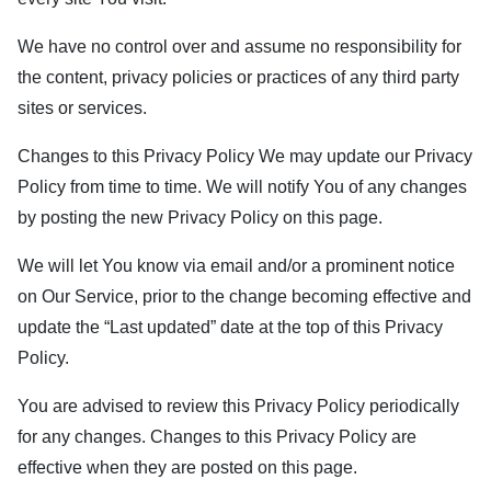
We have no control over and assume no responsibility for
the content, privacy policies or practices of any third party
sites or services.
Changes to this Privacy Policy We may update our Privacy
Policy from time to time. We will notify You of any changes
by posting the new Privacy Policy on this page.
We will let You know via email and/or a prominent notice
on Our Service, prior to the change becoming effective and
update the “Last updated” date at the top of this Privacy
Policy.
You are advised to review this Privacy Policy periodically
for any changes. Changes to this Privacy Policy are
effective when they are posted on this page.