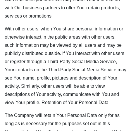
with Our business partners to offer You certain products,
services or promotions.
With other users: when You share personal information or
otherwise interact in the public areas with other users,
such information may be viewed by all users and may be
publicly distributed outside. If You interact with other users
or register through a Third-Party Social Media Service,
Your contacts on the Third-Party Social Media Service may
see You name, profile, pictures and description of Your
activity. Similarly, other users will be able to view
descriptions of Your activity, communicate with You and
view Your profile. Retention of Your Personal Data
The Company will retain Your Personal Data only for as
long as is necessary for the purposes set out in this