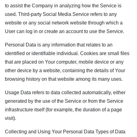
to assist the Company in analyzing how the Service is
used. Third-party Social Media Service refers to any
website or any social network website through which a
User can log in or create an account to use the Service.
Personal Data is any information that relates to an
identified or identifiable individual. Cookies are small files
that are placed on Your computer, mobile device or any
other device by a website, containing the details of Your
browsing history on that website among its many uses.
Usage Data refers to data collected automatically, either
generated by the use of the Service or from the Service
infrastructure itself (for example, the duration of a page
visit).
Collecting and Using Your Personal Data Types of Data