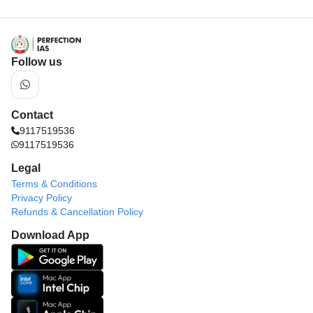
Follow us
Contact
9117519536
9117519536
Legal
Terms & Conditions
Privacy Policy
Refunds & Cancellation Policy
Download App