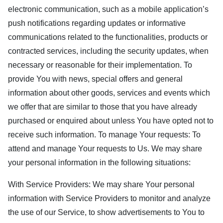
electronic communication, such as a mobile application’s
push notifications regarding updates or informative
communications related to the functionalities, products or
contracted services, including the security updates, when
necessary or reasonable for their implementation. To
provide You with news, special offers and general
information about other goods, services and events which
we offer that are similar to those that you have already
purchased or enquired about unless You have opted not to
receive such information. To manage Your requests: To
attend and manage Your requests to Us. We may share
your personal information in the following situations:
With Service Providers: We may share Your personal
information with Service Providers to monitor and analyze
the use of our Service, to show advertisements to You to