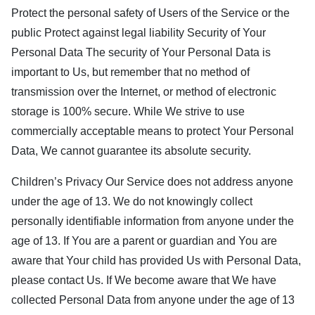
Protect the personal safety of Users of the Service or the
public Protect against legal liability Security of Your
Personal Data The security of Your Personal Data is
important to Us, but remember that no method of
transmission over the Internet, or method of electronic
storage is 100% secure. While We strive to use
commercially acceptable means to protect Your Personal
Data, We cannot guarantee its absolute security.
Children’s Privacy Our Service does not address anyone
under the age of 13. We do not knowingly collect
personally identifiable information from anyone under the
age of 13. If You are a parent or guardian and You are
aware that Your child has provided Us with Personal Data,
please contact Us. If We become aware that We have
collected Personal Data from anyone under the age of 13