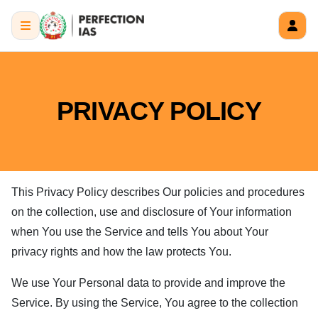
PRIVACY POLICY
This Privacy Policy describes Our policies and procedures
on the collection, use and disclosure of Your information
when You use the Service and tells You about Your
privacy rights and how the law protects You.
We use Your Personal data to provide and improve the
Service. By using the Service, You agree to the collection