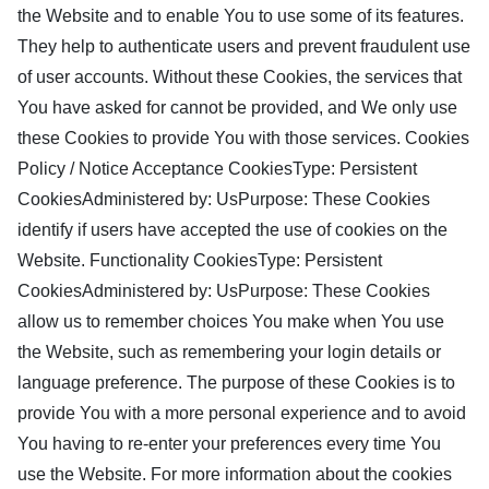
the Website and to enable You to use some of its features.
They help to authenticate users and prevent fraudulent use
of user accounts. Without these Cookies, the services that
You have asked for cannot be provided, and We only use
these Cookies to provide You with those services. Cookies
Policy / Notice Acceptance CookiesType: Persistent
CookiesAdministered by: UsPurpose: These Cookies
identify if users have accepted the use of cookies on the
Website. Functionality CookiesType: Persistent
CookiesAdministered by: UsPurpose: These Cookies
allow us to remember choices You make when You use
the Website, such as remembering your login details or
language preference. The purpose of these Cookies is to
provide You with a more personal experience and to avoid
You having to re-enter your preferences every time You
use the Website. For more information about the cookies