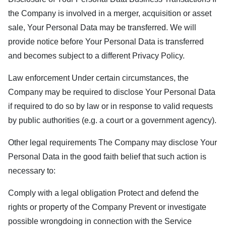
the Company is involved in a merger, acquisition or asset
sale, Your Personal Data may be transferred. We will
provide notice before Your Personal Data is transferred
and becomes subject to a different Privacy Policy.
Law enforcement Under certain circumstances, the
Company may be required to disclose Your Personal Data
if required to do so by law or in response to valid requests
by public authorities (e.g. a court or a government agency).
Other legal requirements The Company may disclose Your
Personal Data in the good faith belief that such action is
necessary to:
Comply with a legal obligation Protect and defend the
rights or property of the Company Prevent or investigate
possible wrongdoing in connection with the Service